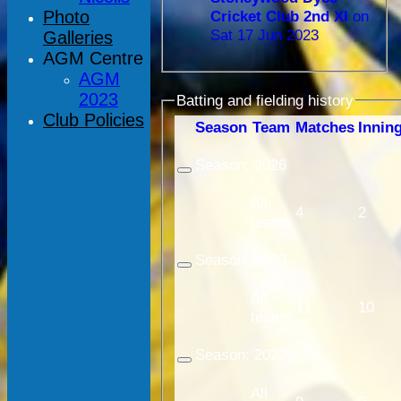
Photo
Cricket Club 2nd XI
on
Sat 17 Jun 2023
Galleries
AGM Centre
AGM
2023
Batting and fielding history
Club Policies
Season
Team
M
atches
I
nnin
Season:
2026
All
4
2
teams
Season:
2023
All
11
10
teams
Season:
2022
All