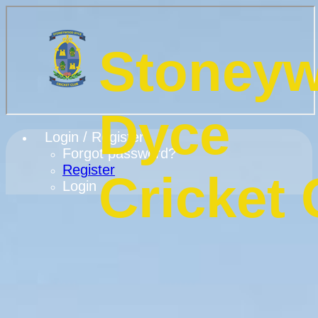
Stoney
Dyce
Login / Register
Forgot password?
Register
Cricket 
Login