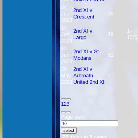
24
2nd XI v
Jun
38
Crescent
2023
17
2nd XI v
1-
Jun
18
Largo
15(5
2023
10
2nd XI v St.
Jun
61
Modans
2023
20
2nd XI v
May
Arbroath
2
2023
United 2nd XI
1
2
3
Page size:
select
22
items in
3
pages