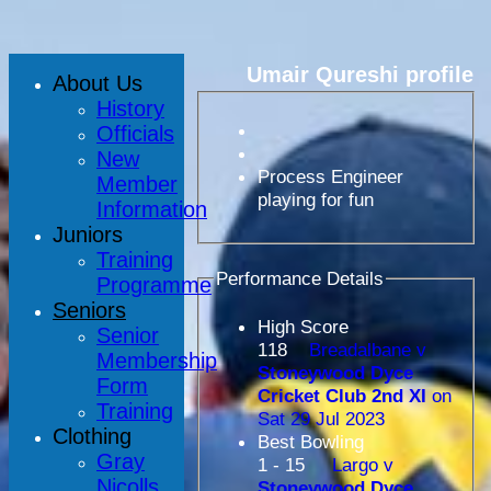
Umair Qureshi profile
About Us
History
Officials
New
Process Engineer
Member
playing for fun
Information
Juniors
Training
Performance Details
Programme
Seniors
High Score
Senior
118
Breadalbane v
Membership
Stoneywood Dyce
Form
Cricket Club 2nd XI
on
Training
Sat 29 Jul 2023
Clothing
Best Bowling
Gray
1 - 15
Largo v
Nicolls
Stoneywood Dyce