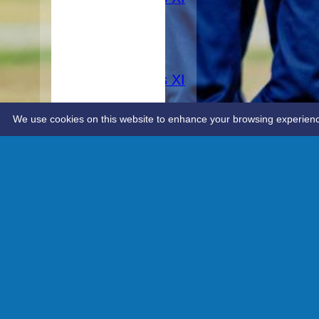
AVERAGES
1st XI
2nd XI
3rd XI
Women's XI
STATS
CONTACT
We use cookies on this website to enhance your browsing experience. 
Advanced editor