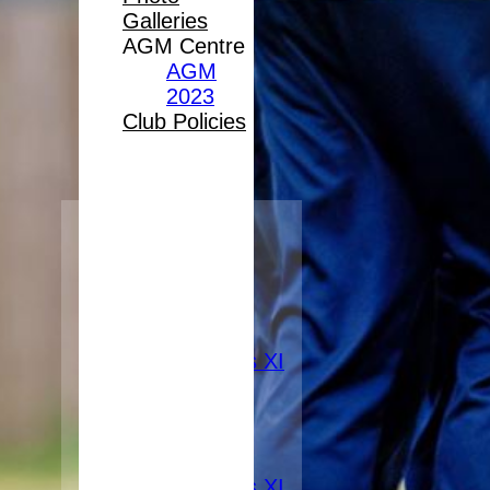
Galleries
AGM Centre
AGM
2023
Club Policies
HOME
FIXTURES
1st XI
2nd XI
3rd XI
Women's XI
TEAMS
1st XI
2nd XI
3rd XI
Women's XI