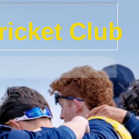
icket Club