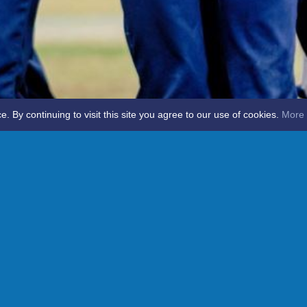
By continuing to visit this site you agree to our use of cookies.
More 