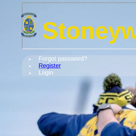
Stoneyw
Forgot password?
Register
Login