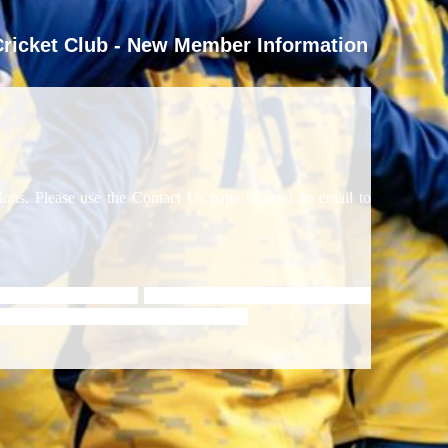
ricket Club - New Member Information
ns. Please use the Contact Us page to send an email to
d from age 8 upwards.
SDCC runs structured high quality
orted by ECB Level 3 coach, Jan Stander.