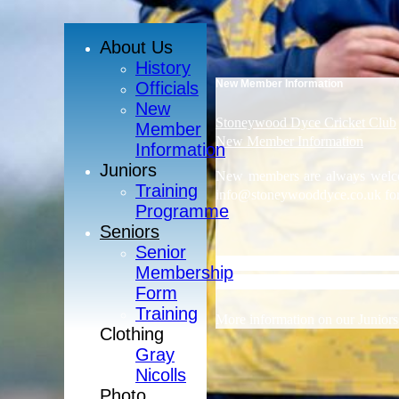
About Us
History
New Member Information
Officials
New
Stoneywood Dyce Cricket Club
Member
New Member Information
Information
Juniors
New members are always welcom
Training
info@stoneywooddyce.co.uk for 
Programme
Seniors
Senior
Stoneywood Dyce Cricket Club r
Membership
training and coaching sessions f
Form
Training
More information on our Junior
Clothing
Gray
Nicolls
Photo