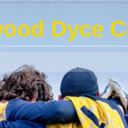
ood Dyce Cr