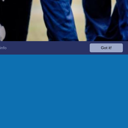
info
Got it!