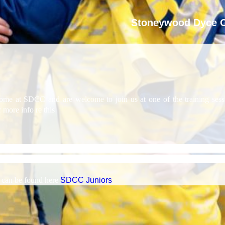
Stoneywood Dyce C
e at SDCC and are welcome to join us at one of the training sessio
more info re this
un senior and junior teams to cater for players of all abilities an
or senior and junior players, all run by qualified cricket coaches, supp
s can be found here
SDCC Juniors