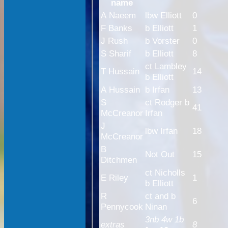
name
A Naeem
lbw Elliott
0
F Banks
b Elliott
1
J Rush
b Vorster
0
S Sharif
b Elliott
8
ct Lambley
T Hussain
14
b Elliott
A Hussain
b Irfan
13
S
ct Rodger b
41
McCreanor
Irfan
J
lbw Irfan
18
McCreanor
B
Not Out
15
Ditchmen
ct Nicholls
E Riley
1
b Elliott
R
ct and b
6
Pennycook
Ninan
3nb 4w 1b
extras
8