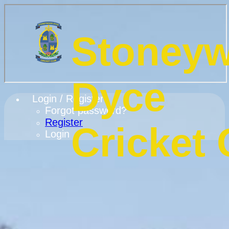
Stoney
Dyce
Login / Register
Forgot password?
Register
Cricket 
Login