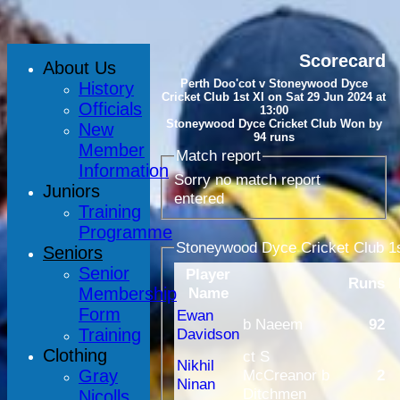
Scorecard
About Us
Perth Doo'cot v Stoneywood Dyce
History
Cricket Club 1st XI on Sat 29 Jun 2024 at
Officials
13:00
Stoneywood Dyce Cricket Club Won by
New
94 runs
Member
Match report
Information
Sorry no match report
Juniors
entered
Training
Programme
Stoneywood Dyce Cricket Club 1s
Seniors
Senior
Player
Runs
Membership
Name
Form
Ewan
b Naeem
92
Training
Davidson
Clothing
ct S
Nikhil
Gray
McCreanor b
2
Ninan
Ditchmen
Nicolls