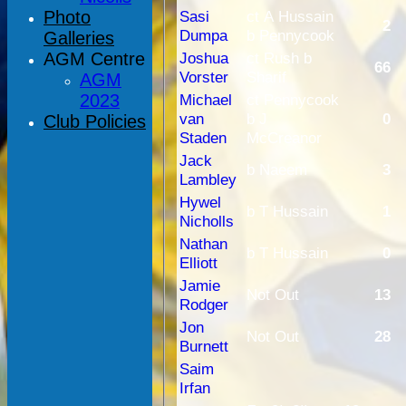
Photo
Sasi
ct A Hussain
2
Dumpa
b Pennycook
Galleries
AGM Centre
Joshua
ct Rush b
66
Vorster
Sharif
AGM
2023
Michael
ct Pennycook
van
b J
0
Club Policies
Staden
McCreanor
Jack
b Naeem
3
Lambley
Hywel
b T Hussain
1
Nicholls
Nathan
b T Hussain
0
Elliott
Jamie
Not Out
13
Rodger
Jon
Not Out
28
Burnett
Saim
Irfan