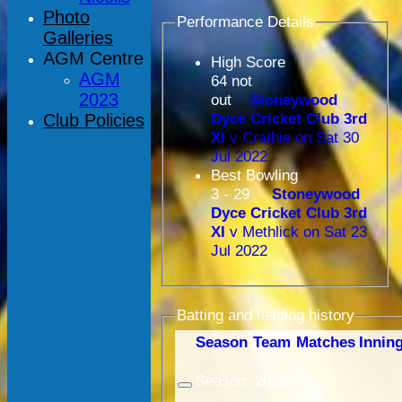
Photo
Performance Details
Galleries
AGM Centre
High Score
AGM
64 not
2023
out
Stoneywood
Dyce Cricket Club 3rd
Club Policies
XI
v Crathie on Sat 30
Jul 2022
Best Bowling
3 - 29
Stoneywood
Dyce Cricket Club 3rd
XI
v Methlick on Sat 23
Jul 2022
Batting and fielding history
Season
Team
M
atches
I
nnin
Season:
2023