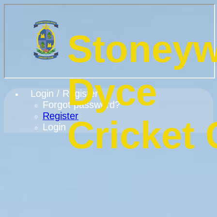
Stoney
Dyce
Login / Register
Forgot password?
Register
Cricket 
Login