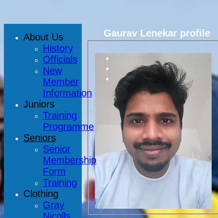
Gaurav Lenekar profile
About Us
History
Officials
New
Member
Information
Juniors
Training
Programme
Seniors
Senior
Membership
Form
Training
Clothing
Gray
Nicolls