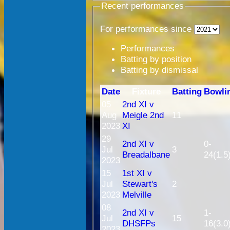
Recent performances
For performances since
Performances
Batting by position
Batting by dismissal
Date
Fixture
Batting
Bowli
05
2nd XI v
Aug
Meigle 2nd
11
2023
XI
29
2nd XI v
0-
Jul
3
Breadalbane
24(1.5
2023
15
1st XI v
Jul
Stewart's
2
2023
Melville
08
2nd XI v
1-
Jul
15
DHSFPs
16(3.0
2023