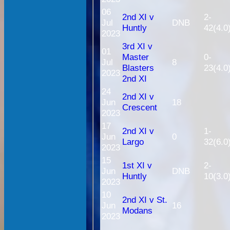
06
2nd XI v
2-
Jul
DNB
Huntly
42(4.0
2023
3rd XI v
01
Master
0-
Jul
8
Blasters
23(4.0
2023
2nd XI
24
2nd XI v
Jun
18
Crescent
2023
17
2nd XI v
1-
Jun
0
Largo
32(6.0
2023
15
1st XI v
2-
Jun
DNB
Huntly
10(3.0
2023
10
2nd XI v St.
Jun
16
Modans
2023