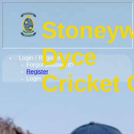
Stoney
Dyce
Login / Register
Forgot password?
Register
Cricket 
Login