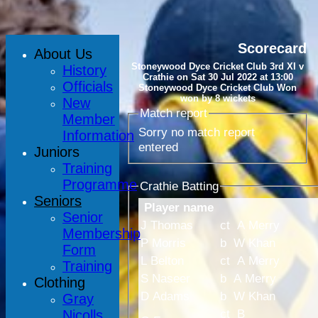
Scorecard
About Us
Stoneywood Dyce Cricket Club 3rd XI v
History
Crathie on Sat 30 Jul 2022 at 13:00
Officials
Stoneywood Dyce Cricket Club Won
won by 8 wickets
New
Match report
Member
Sorry no match report
Information
entered
Juniors
Training
Programme
Crathie Batting
Seniors
Player name
Senior
J Thomas
ct A Merry
Membership
P Morris
b W Khan
Form
L Belton
ct A Merry
Training
S Naseer
b A Merry
Clothing
D Adams
b W Khan
Gray
ct B
Nicolls