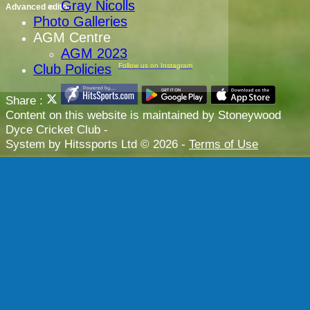
Gray Nicolls
Advanced editor
Photo Galleries
AGM Centre
AGM 2023
Club Policies
Follow us on Instagram
Share :
Content
on this website is maintained by
Stoneywood
Dyce Cricket Club -
System by Hitssports Ltd © 2026 -
Terms of Use