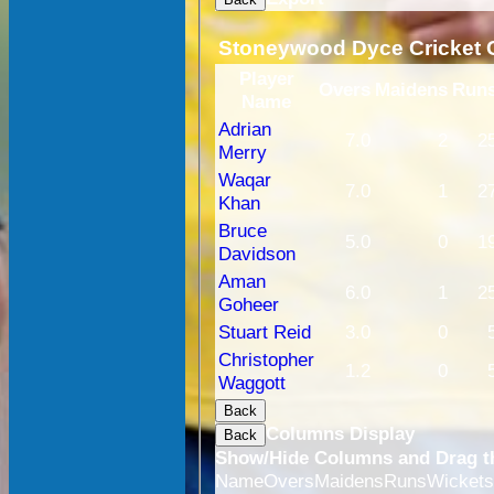
Stoneywood Dyce Cricket C
Player
Overs
Maidens
Run
Name
Adrian
7.0
2
2
Merry
Waqar
7.0
1
2
Khan
Bruce
5.0
0
1
Davidson
Aman
6.0
1
2
Goheer
Stuart Reid
3.0
0
Christopher
1.2
0
Waggott
Back
Columns Display
Back
Show/Hide Columns and Drag th
Name
Overs
Maidens
Runs
Wicket