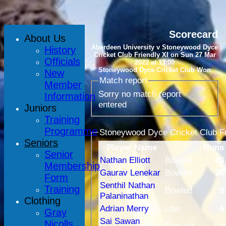
Scorecard
About Us
Aberdeen University v Stoneywood Dyce
History
Cricket Club Friendly XI on Sun 27 Mar
Officials
2022 at 13:00
Stoneywood Dyce Cricket Club Won
New
Match report
Member
Sorry no match report
Information
entered
Juniors
Training
Programme
Stoneywood Dyce Cricket Club Fri
Seniors
Player Name
Runs
Senior
Nathan Elliott
Bowled
43
Membership
Gaurav Lenekar
Bowled
36
Form
Senthil Nathan
Training
Bowled
9
Palaninathan
Clothing
Adrian Merry
Lbw
6
Gray
Sai Sawan
Nicolls