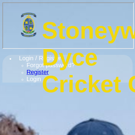
Stoney
Dyce
Login / Register
Forgot password?
Register
Cricket 
Login