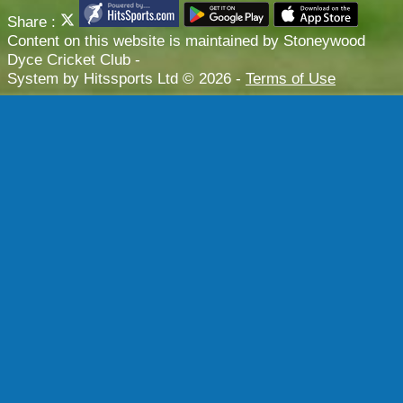
Share :
Content
on this website is maintained by
Stoneywood
Dyce Cricket Club -
System by Hitssports Ltd © 2026 -
Terms of Use