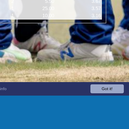
2
5.50
3.67
1
25.00
3.57
1
10.00
3.16
info
Got it!