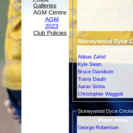
Galleries
E Shedbal
AGM Centre
L Wood
AGM
extras
2023
TOTAL :
Club Policies
Stoneywood Dyce Cr
Player Nam
Abbas Zahid
Kyle Swan
Bruce Davidson
Travis Dauth
Aarav Sinha
Christopher Waggott
Stoneywood Dyce Cricket
Player Name
George Robertson