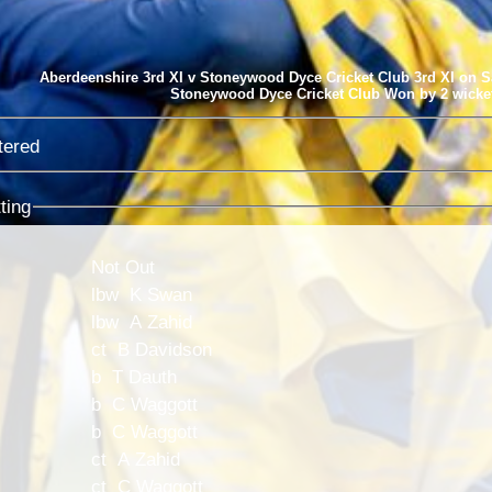
Aberdeenshire 3rd XI v Stoneywood Dyce Cricket Club 3rd XI on S
Stoneywood Dyce Cricket Club Won by 2 wicke
tered
ting
Not Out
lbw K Swan
lbw A Zahid
ct B Davidson
b T Dauth
b C Waggott
b C Waggott
ct A Zahid
ct C Waggott