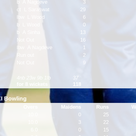
b A Nagdeve
3
ct L Saraswat
29
lbw L Wood
6
b L Wood
0
b A Sinha
13
Not Out
16
lbw A Nagdeve
1
Run out
2
Not Out
9
4nb 23w 9b 1lb
37
for 8 wickets
118
XI Bowling
Overs
Maidens
Runs
W
10.0
0
25
10.0
3
22
6.0
0
15