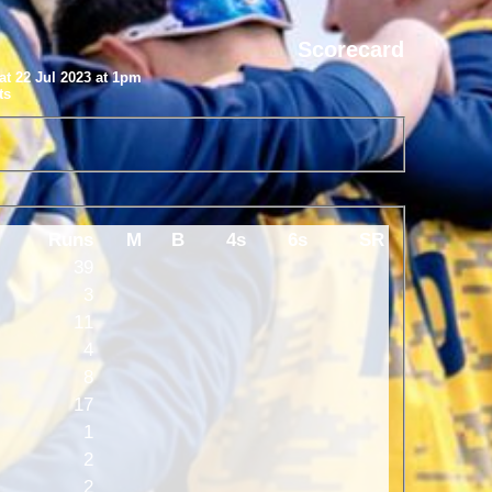
Scorecard
at 22 Jul 2023 at 1pm
ts
Runs
M
B
4s
6s
SR
39
3
11
4
8
17
1
2
2