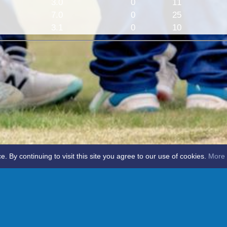
3.0
0
11
7.0
0
25
3.1
0
10
By continuing to visit this site you agree to our use of cookies.
More 