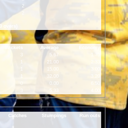
2
2
0 overs)
Wickets
Average
Economy
3
5.67
1.70
1
21.00
2.33
1
15.00
3.00
1
32.00
3.20
0
0.00
6.50
3
5.33
4.00
Catches
Stumpings
Run outs