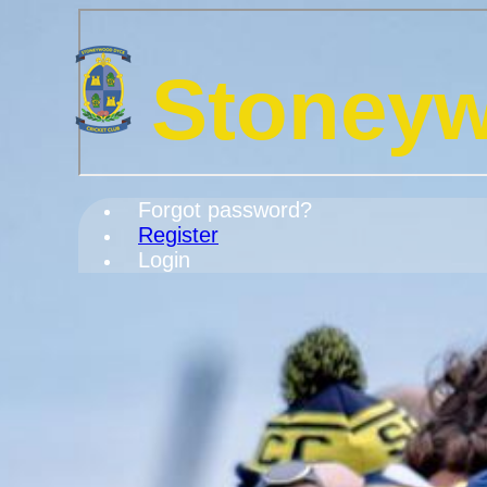
Stoneyw
Forgot password?
Register
Login