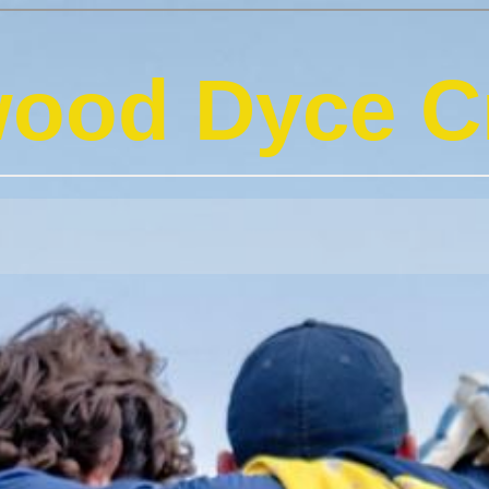
ood Dyce Cr