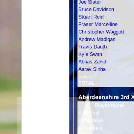
Joe Slater
Bruce Davidson
Stuart Reid
Fraser Marcelline
Christopher Waggott
Andrew Madigan
Travis Dauth
Kyle Swan
Abbas Zahid
Aarav Sinha
extras
TOTAL :
Aberdeenshire 3rd 
Player name
HOME
A Mitchell
FIXTURES
1st XI
A Nagdeve
2nd XI
M Furdous