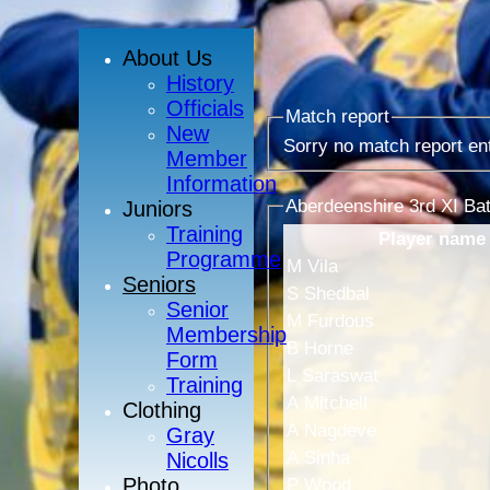
About Us
History
Officials
Match report
New
Sorry no match report en
Member
Information
Aberdeenshire 3rd XI Bat
Juniors
Training
Player name
Programme
M Vila
Seniors
S Shedbal
Senior
M Furdous
Membership
B Horne
Form
L Saraswat
Training
A Mitchell
Clothing
A Nagdeve
Gray
A Sinha
Nicolls
Photo
P Wood