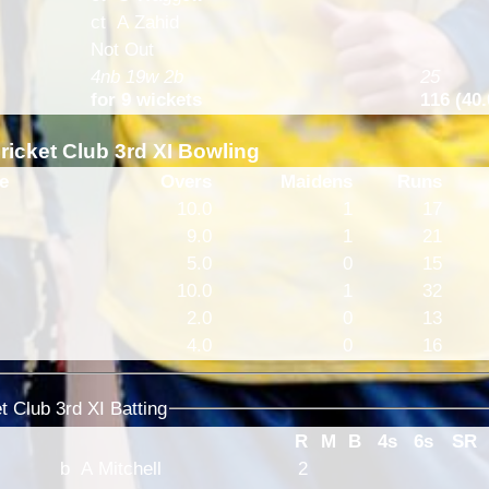
ct A Zahid
Not Out
4nb 19w 2b
25
for 9 wickets
116 (40.
icket Club 3rd XI Bowling
e
Overs
Maidens
Runs
10.0
1
17
9.0
1
21
5.0
0
15
10.0
1
32
2.0
0
13
4.0
0
16
 Club 3rd XI Batting
R
M
B
4s
6s
SR
b A Mitchell
2