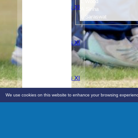
3rd XI
L Wood
Women's XI
A Sinha
TEAMS
L Saraswat
1st XI
2nd XI
3rd XI
Women's XI
AVERAGES
1st XI
2nd XI
3rd XI
Women's XI
STATS
CONTACT
We use cookies on this website to enhance your browsing experience. 
Advanced editor