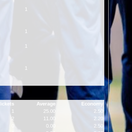
1
1
1
1
ickets
Average
Economy
1
25.00
2.50
2
11.00
2.20
0
0.00
2.50