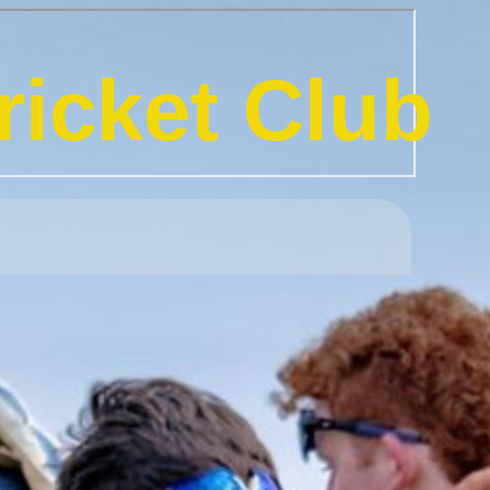
icket Club