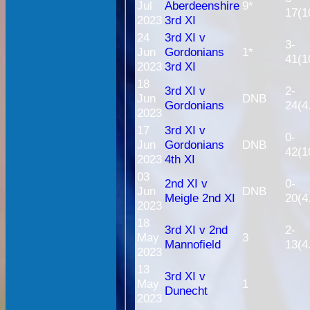
Jul
Aberdeenshire
9*
17(1
2023
3rd XI
24
3rd XI v
3-
Jun
Gordonians
1*
41(1
2023
3rd XI
18
3rd XI v
2-
Jun
DNB
Gordonians
24(4
2023
17
3rd XI v
0-
Jun
Gordonians
DNB
42(1
2023
4th XI
03
2nd XI v
0-
Jun
DNB
Meigle 2nd XI
20(4
2023
18
3rd XI v 2nd
2-
May
3
Mannofield
13(4
2023
13
3rd XI v
May
1
Dunecht
2023