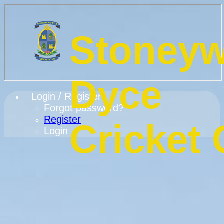
Stoney
Dyce
Login / Register
Forgot password?
Register
Cricket 
Login