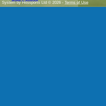
System by Hitssports Ltd © 2026 -
Terms of Use