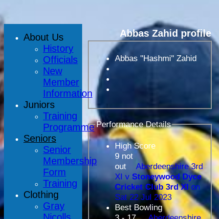
Abbas Zahid profile
About Us
History
Abbas "Hashmi" Zahid
Officials
New
Member
Information
Juniors
Training
Performance Details
Programme
Seniors
High Score
Senior
9 not
Membership
out
Aberdeenshire 3rd
Form
XI v
Stoneywood Dyce
Training
Cricket Club 3rd XI
on
Clothing
Sat 22 Jul 2023
Gray
Best Bowling
Nicolls
3 - 17
Aberdeenshire